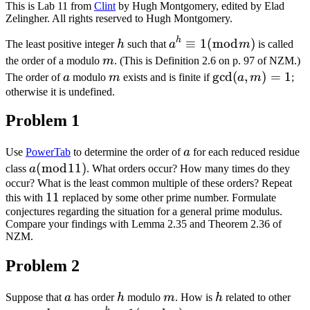
This is Lab 11 from
Clint
by Hugh Montgomery, edited by Elad
Zelingher. All rights reserved to Hugh Montgomery.
h
h
a^{h}
≡
1
(
mod
)
The least positive integer
h
such that
a
m
is called
\equiv
m
the order of a modulo
m
. (This is Definition 2.6 on p. 97 of NZM.)
1(\bmod
a
m
\gcd
g
cd
(
,
)
=
1
The order of
a
modulo
m
exists and is finite if
a
m
;
m)
(a,
otherwise it is undefined.
m)=1
Problem 1
a
Use
PowerTab
to determine the order of
a
for each reduced residue
a(\bmod
(
mod
11
)
class
a
. What orders occur? How many times do they
11)
occur? What is the least common multiple of these orders? Repeat
11
11
this with
replaced by some other prime number. Formulate
conjectures regarding the situation for a general prime modulus.
Compare your findings with Lemma 2.35 and Theorem 2.36 of
NZM.
Problem 2
a
h
m
h
Suppose that
a
has order
h
modulo
m
. How is
h
related to other