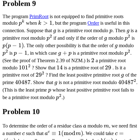
Problem 9
The program
PrimRoot
is not equipped to find primitive roots
k
p^{k}
k>1
>
1
modulo
p
when
k
, but the program
Order
is useful in this
g
p
g
connection. Suppose that
g
is a primitive root modulo
p
. Then
g
is a
2
2
p^{2}
g
p^{2
p
primitive root modulo
p
if and only if the order of
g
modulo
p
is
1)
(
−
1
)
g
p
p
p
. The only other possibility is that the order of
g
modulo
2
2
p-
−
1
g+p
+
p^{2
p
is
p
, in which case
g
p
is a primitive root modulo
p
.
1
2
2
(See the proof of Theorem 2.39 of NZM.) Is
a primitive root
2
101^{2}
10
1
14
14
29
29
modulo
? Show that
is a primitive root of
. Is it a
2
29^{2}
2
9
g
primitive root of
? Find the least positive primitive root
g
of the
2
40487
40487
g
40487^{
4048
7
prime
. Show that
g
is not a primitive root modulo
.
p
(This is the least prime
p
whose least positive primitive root fails to
2
p^{2}
be a primitive root modulo
p
.)
Problem 10
a
m
To determine the order of a residue class
a
modulo
m
, we need first
c
c
a^{c}
≡
1
(
mod
)
c=\phi(m
=
a number
c
such that
a
m
. We could take
c