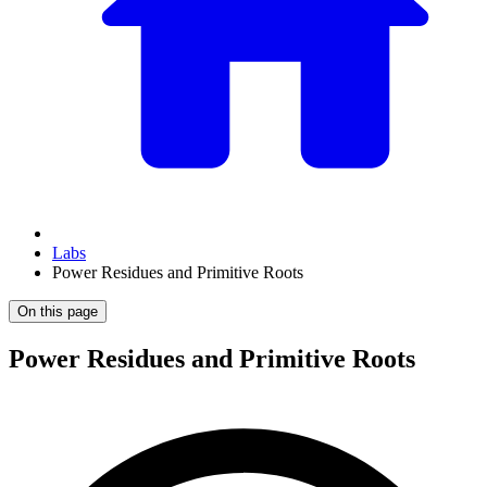
Labs
Power Residues and Primitive Roots
On this page
Power Residues and Primitive Roots