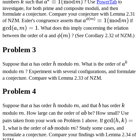
k
k
a^{k}
≡
1
(
mod
)
numbers
k
such that
a
m
? Use
PowerTab
to
\equiv
investigate, for both prime and composite moduli, and then
formulate a conjecture. Compare your conjecture with Lemma 2.31
1(\bmod
(
)
a^{\phi(m)}
\g
ϕ
m
≡
1
(
mod
)
of NZM. Euler's congruence asserts that
a
m
if
m)
\equiv 1
m
g
cd
(
,
)
=
1
a
m
. What does this imply concerning the relation
(\bmod m)
a
\phi(m)
(
)
between the order of
a
and
ϕ
m
? (See Corollary 2.32 of NZM.)
Problem 3
k
a
h
m
a^{k}
Suppose that
a
has order
h
modulo
m
. What is the order of
a
m
modulo
m
? Experiment with several configurations, and formulate
a conjecture. Compare with Lemma 2.33 of NZM.
Problem 4
a
h
m
b
k
Suppose that
a
has order
h
modulo
m
, and that
b
has order
k
m
a
modulo
m
. How large can the order of
ab
be? How small? Use
b
\gcd
g
cd
(
,
)
=
pairs taken from your work on Problem 1 above. If
h
k
(h,
1
a
m
, what is the order of
ab
modulo
m
? Study some cases, and
k)=1
b
formulate a conjecture. Compare your findings with Lemma 2.34 of