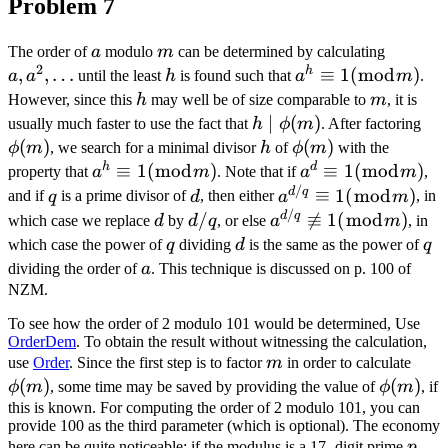
Problem 7
a
m
a,
The order of
a
modulo
m
can be determined by calculating
2
a^{2},
h
,
,
…
h
a^{h}
≡
1
(
mod
)
a
a
until the least
h
is found such that
a
m
.
\ldots
\equiv
h
m
However, since this
h
may well be of size comparable to
m
, it is
1
h \mid
∣
(
)
\p
usually much faster to use the fact that
h
ϕ
m
. After factoring
(\bmod
\phi(m)
(
)
h
\phi(m)
(
)
ϕ
m
, we search for a minimal divisor
h
of
ϕ
m
with the
m)
h
d
a^{h}
≡
1
(
mod
)
a^{d}
≡
1
(
mod
)
property that
a
m
. Note that if
a
m
,
/
\equiv
\equiv
q
d
a^{d /
d
q
≡
1
(
mod
)
and if
q
is a prime divisor of
d
, then either
a
m
, in
1(\bmod
1
/
q}
d
d
a^{d /
d
q
/

≡
1
(
mod
)
which case we replace
d
by
d
q
, or else
a
m
, in
m)
(\bmod
\equiv
/
q} \not
q
d
q
which case the power of
q
dividing
d
is the same as the power of
q
m)
1
q
\equiv
a
dividing the order of
a
. This technique is discussed on p. 100 of
(\bmod
1(\bmod
NZM.
m)
m)
To see how the order of 2 modulo 101 would be determined, Use
OrderDem
. To obtain the result without witnessing the calculation,
m
\ph
use
Order
. Since the first step is to factor
m
in order to calculate
(
)
\phi(m)
(
)
ϕ
m
, some time may be saved by providing the value of
ϕ
m
, if
this is known. For computing the order of 2 modulo 101, you can
provide 100 as the third parameter (which is optional). The economy
p
here can be quite noticeable: if the modulus is a 17 -digit prime
p
,