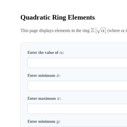
Quadratic Ring Elements
Z
\mathbb{Z}\lef
\a
[
]
This page displays elements in the ring
α
(where
α
i
\alpha
Enter the value of
α
:
x
Enter minimum
x
:
x
Enter maximum
x
:
y
Enter minimum
y
: