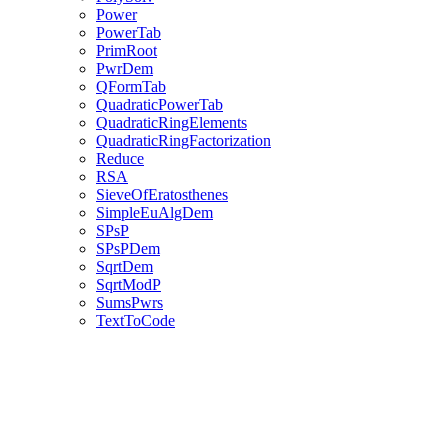
Power
PowerTab
PrimRoot
PwrDem
QFormTab
QuadraticPowerTab
QuadraticRingElements
QuadraticRingFactorization
Reduce
RSA
SieveOfEratosthenes
SimpleEuAlgDem
SPsP
SPsPDem
SqrtDem
SqrtModP
SumsPwrs
TextToCode