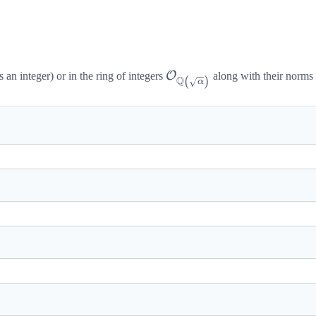
t[\sqrt{\alpha}\right]
lpha
\mathcal{O}_{\mathbb{Q
O
s an integer) or in the ring of integers
along with their norms a
(
)
Q
α