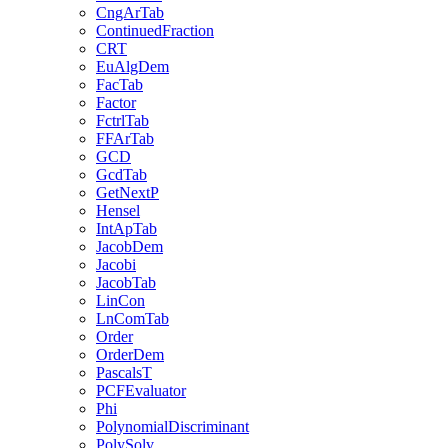
CngArTab
ContinuedFraction
CRT
EuAlgDem
FacTab
Factor
FctrlTab
FFArTab
GCD
GcdTab
GetNextP
Hensel
IntApTab
JacobDem
Jacobi
JacobTab
LinCon
LnComTab
Order
OrderDem
PascalsT
PCFEvaluator
Phi
PolynomialDiscriminant
PolySolv