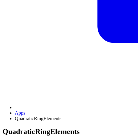
Apps
QuadraticRingElements
QuadraticRingElements