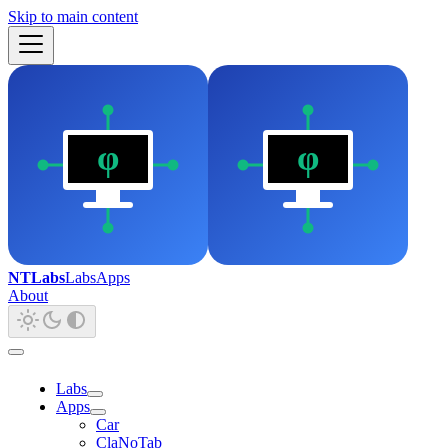
Skip to main content
NTLabs
Labs
Apps
About
Labs
Apps
Car
ClaNoTab