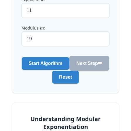
k
Modulus
m
:
m
➡️
Start Algorithm
Next Step
Reset
Understanding Modular
Exponentiation