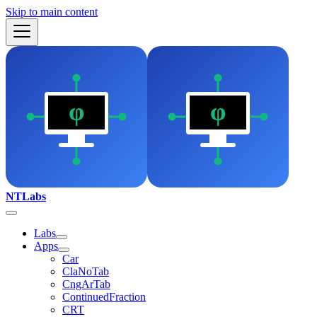
Skip to main content
NTLabs
Labs
Apps
Car
ClaNoTab
CngArTab
ContinuedFraction
CRT