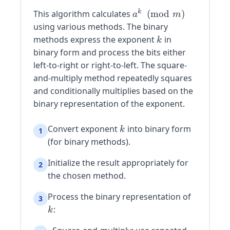
a^k
k
This algorithm calculates
(
mod
)
a
m
\pmod{m}
using various methods. The binary
k
methods express the exponent
in
k
binary form and process the bits either
left-to-right or right-to-left. The square-
and-multiply method repeatedly squares
and conditionally multiplies based on the
binary representation of the exponent.
k
Convert exponent
into binary form
k
1
(for binary methods).
Initialize the result appropriately for
2
the chosen method.
k
Process the binary representation of
3
:
k