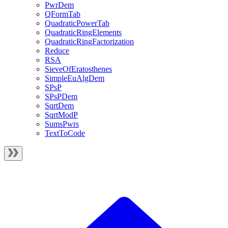
PwrDem
QFormTab
QuadraticPowerTab
QuadraticRingElements
QuadraticRingFactorization
Reduce
RSA
SieveOfEratosthenes
SimpleEuAlgDem
SPsP
SPsPDem
SqrtDem
SqrtModP
SumsPwrs
TextToCode