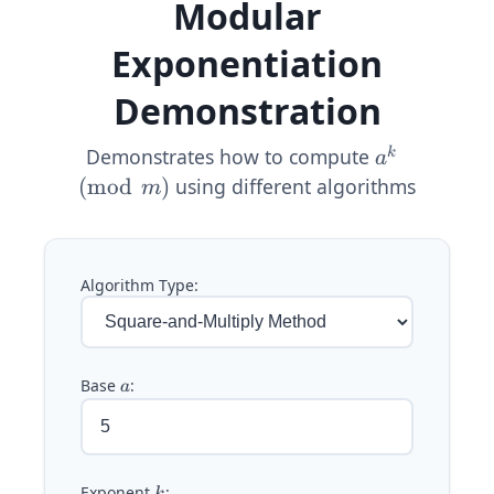
Modular
Exponentiation
Demonstration
Demonstrates how to compute
a^k
k
a
\pmod{m}
(
mod
)
using different algorithms
m
Algorithm Type:
Base
a
:
a
Exponent
k
: