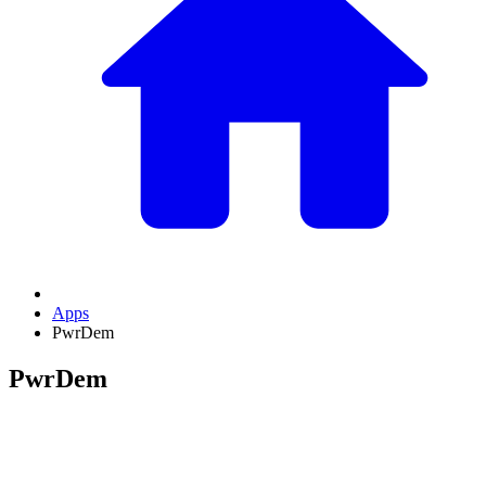
Apps
PwrDem
PwrDem