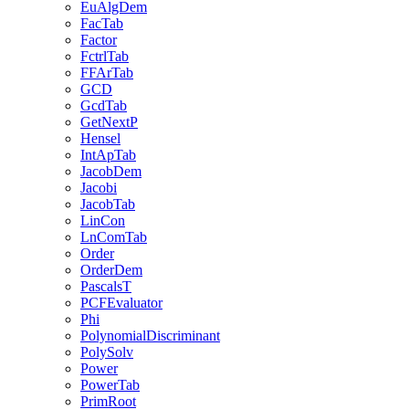
EuAlgDem
FacTab
Factor
FctrlTab
FFArTab
GCD
GcdTab
GetNextP
Hensel
IntApTab
JacobDem
Jacobi
JacobTab
LinCon
LnComTab
Order
OrderDem
PascalsT
PCFEvaluator
Phi
PolynomialDiscriminant
PolySolv
Power
PowerTab
PrimRoot