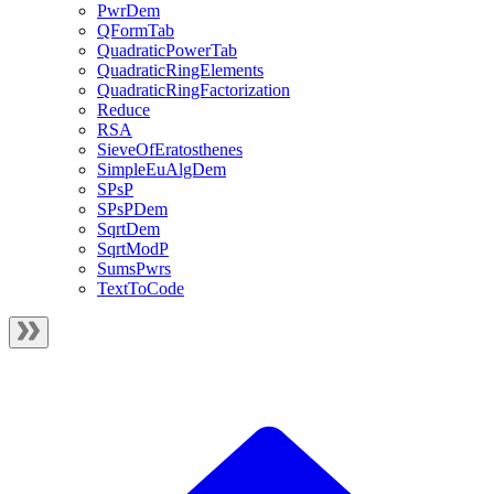
PwrDem
QFormTab
QuadraticPowerTab
QuadraticRingElements
QuadraticRingFactorization
Reduce
RSA
SieveOfEratosthenes
SimpleEuAlgDem
SPsP
SPsPDem
SqrtDem
SqrtModP
SumsPwrs
TextToCode