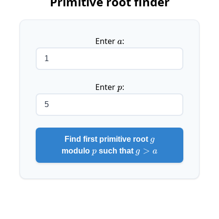
Primitive root finder
Enter
a
:
a
Enter
p
:
p
g
Find first primitive root
g
p
g
>
modulo
p
such that
g
a
>
a