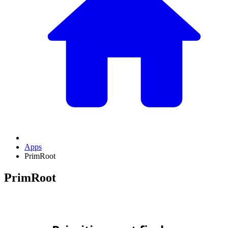
Apps
PrimRoot
PrimRoot