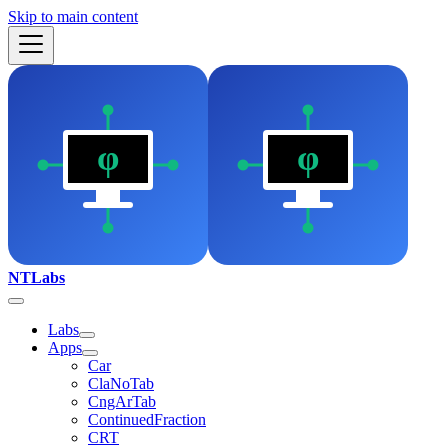
Skip to main content
NTLabs
Labs
Apps
Car
ClaNoTab
CngArTab
ContinuedFraction
CRT