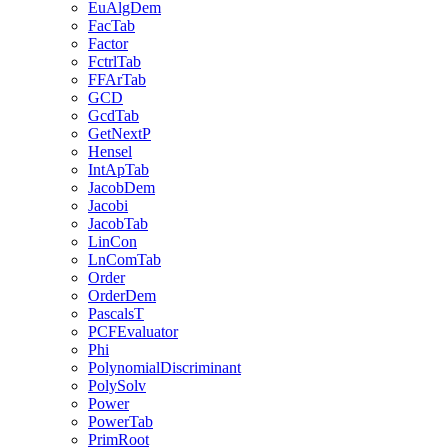
EuAlgDem
FacTab
Factor
FctrlTab
FFArTab
GCD
GcdTab
GetNextP
Hensel
IntApTab
JacobDem
Jacobi
JacobTab
LinCon
LnComTab
Order
OrderDem
PascalsT
PCFEvaluator
Phi
PolynomialDiscriminant
PolySolv
Power
PowerTab
PrimRoot