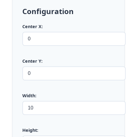
Configuration
Center X:
Center Y:
Width:
Height: