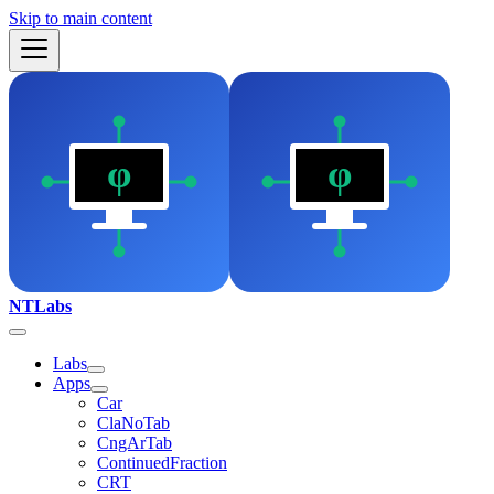
Skip to main content
NTLabs
Labs
Apps
Car
ClaNoTab
CngArTab
ContinuedFraction
CRT