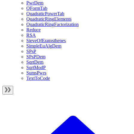
PwrDem
QFormTab
QuadraticPowerTab
QuadraticRingElements
QuadraticRingFactorization
Reduce
RSA
SieveOfEratosthenes
SimpleEuAlgDem
SPsP
SPsPDem
SqrtDem
SqrtModP
SumsPwrs
TextToCode