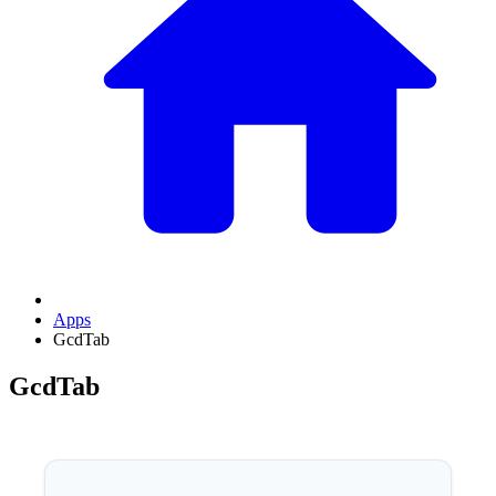
Apps
GcdTab
GcdTab