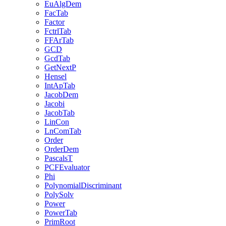
EuAlgDem
FacTab
Factor
FctrlTab
FFArTab
GCD
GcdTab
GetNextP
Hensel
IntApTab
JacobDem
Jacobi
JacobTab
LinCon
LnComTab
Order
OrderDem
PascalsT
PCFEvaluator
Phi
PolynomialDiscriminant
PolySolv
Power
PowerTab
PrimRoot