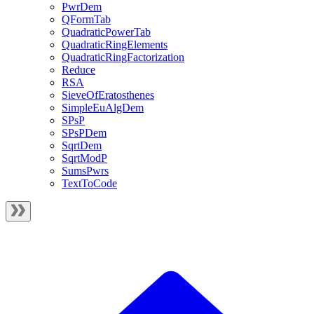
PwrDem
QFormTab
QuadraticPowerTab
QuadraticRingElements
QuadraticRingFactorization
Reduce
RSA
SieveOfEratosthenes
SimpleEuAlgDem
SPsP
SPsPDem
SqrtDem
SqrtModP
SumsPwrs
TextToCode