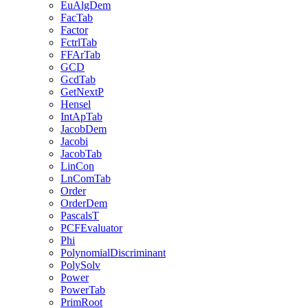
EuAlgDem
FacTab
Factor
FctrlTab
FFArTab
GCD
GcdTab
GetNextP
Hensel
IntApTab
JacobDem
Jacobi
JacobTab
LinCon
LnComTab
Order
OrderDem
PascalsT
PCFEvaluator
Phi
PolynomialDiscriminant
PolySolv
Power
PowerTab
PrimRoot