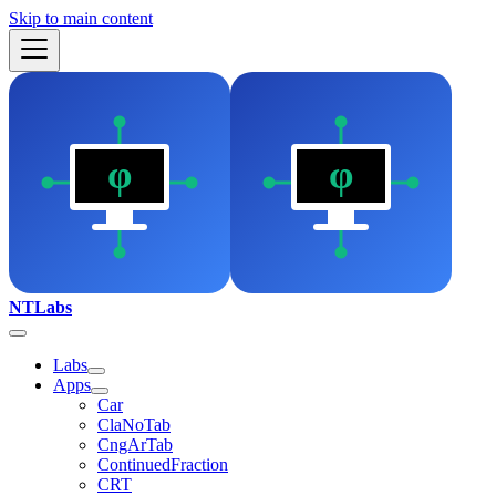
Skip to main content
NTLabs
Labs
Apps
Car
ClaNoTab
CngArTab
ContinuedFraction
CRT