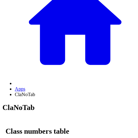
Apps
ClaNoTab
ClaNoTab
Class numbers table