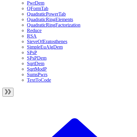
PwrDem
QFormTab
QuadraticPowerTab
QuadraticRingElements
QuadraticRingFactorization
Reduce
RSA
SieveOfEratosthenes
SimpleEuAlgDem
SPsP
SPsPDem
SqrtDem
SqrtModP
SumsPwrs
TextToCode