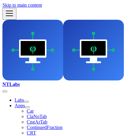
Skip to main content
NTLabs
Labs
Apps
Car
ClaNoTab
CngArTab
ContinuedFraction
CRT