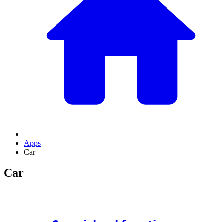
Apps
Car
Car