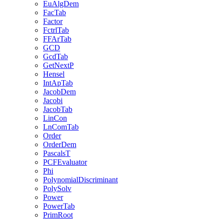
EuAlgDem
FacTab
Factor
FctrlTab
FFArTab
GCD
GcdTab
GetNextP
Hensel
IntApTab
JacobDem
Jacobi
JacobTab
LinCon
LnComTab
Order
OrderDem
PascalsT
PCFEvaluator
Phi
PolynomialDiscriminant
PolySolv
Power
PowerTab
PrimRoot